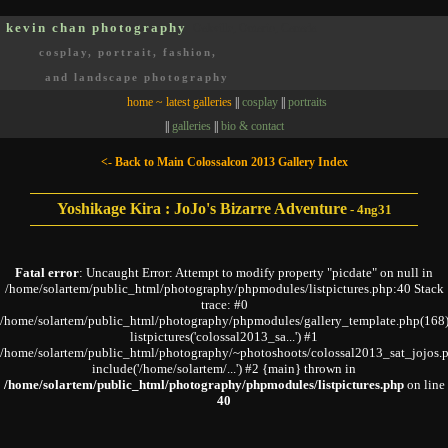
kevin chan photography
Oakville, Ontario, Canada
cosplay, portrait, fashion,
and landscape photography
home ~ latest galleries
||
cosplay
||
portraits
||
galleries
||
bio & contact
<- Back to Main Colossalcon 2013 Gallery Index
Yoshikage Kira : JoJo's Bizarre Adventure
-
4ng31
Fatal error
: Uncaught Error: Attempt to modify property "picdate" on null in
/home/solartem/public_html/photography/phpmodules/listpictures.php:40 Stack
trace: #0
/home/solartem/public_html/photography/phpmodules/gallery_template.php(168)
listpictures('colossal2013_sa...') #1
/home/solartem/public_html/photography/~photoshoots/colossal2013_sat_jojos.p
include('/home/solartem/...') #2 {main} thrown in
/home/solartem/public_html/photography/phpmodules/listpictures.php
on line
40