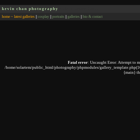
kevin chan photography
Oakville, Ontario, Canada
home ~ latest galleries
||
cosplay
||
portraits
||
galleries
||
bio & contact
Fatal error
: Uncaught Error: Attempt to 
/home/solartem/public_html/photography/phpmodules/gallery_template.php(168)
{main} t