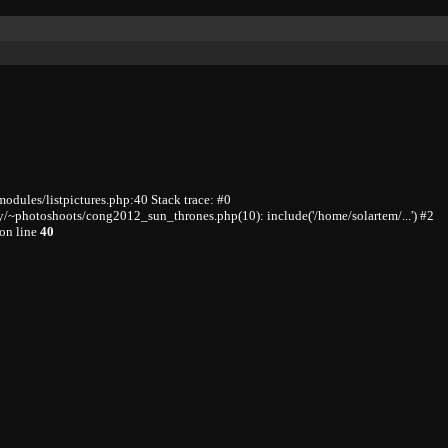
odules/listpictures.php:40 Stack trace: #0
/~photoshoots/cong2012_sun_thrones.php(10): include('/home/solartem/...') #2
on line
40