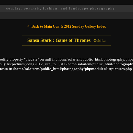
cosplay, portrait, fashion, and landscape photography
<- Back to Main Con-G 2012 Sunday Gallery Index
Sansa Stark : Game of Thrones
-
Ochika
modify property "picdate" on null in /home/solartem/public_html/photography/phpm
: listpictures('cong2012_sun_th...') #1 /home/solartem/public_html/photography
hrown in
/home/solartem/public_html/photography/phpmodules/listpictures.php