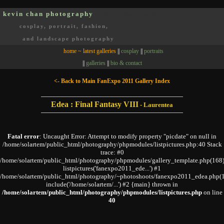
kevin chan photography
Oakville, Ontario, Canada
cosplay, portrait, fashion,
and landscape photography
home ~ latest galleries
||
cosplay
||
portraits
||
galleries
||
bio & contact
<- Back to Main FanExpo 2011 Gallery Index
Edea : Final Fantasy VIII
-
Laurentea
Fatal error
: Uncaught Error: Attempt to modify property "picdate" on null in
/home/solartem/public_html/photography/phpmodules/listpictures.php:40 Stack
trace: #0
/home/solartem/public_html/photography/phpmodules/gallery_template.php(168)
listpictures('fanexpo2011_ede...') #1
/home/solartem/public_html/photography/~photoshoots/fanexpo2011_edea.php(1
include('/home/solartem/...') #2 {main} thrown in
/home/solartem/public_html/photography/phpmodules/listpictures.php
on line
40