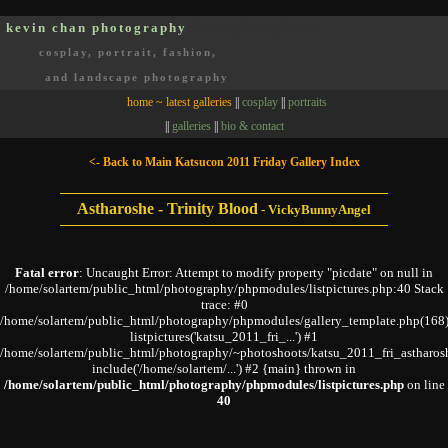
kevin chan photography
Oakville, Ontario, Canada
cosplay, portrait, fashion,
and landscape photography
home ~ latest galleries
||
cosplay
||
portraits
||
galleries
||
bio & contact
<- Back to Main Katsucon 2011 Friday Gallery Index
Astharoshe - Trinity Blood
-
VickyBunnyAngel
Fatal error
: Uncaught Error: Attempt to modify property "picdate" on null in
/home/solartem/public_html/photography/phpmodules/listpictures.php:40 Stack
trace: #0
/home/solartem/public_html/photography/phpmodules/gallery_template.php(168)
listpictures('katsu_2011_fri_...') #1
/home/solartem/public_html/photography/~photoshoots/katsu_2011_fri_astharos
include('/home/solartem/...') #2 {main} thrown in
/home/solartem/public_html/photography/phpmodules/listpictures.php
on line
40