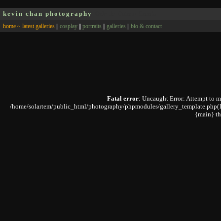
kevin chan photography
Oakville, Ontario, Canada
home ~ latest galleries
||
cosplay
||
portraits
||
galleries
||
bio & contact
Fatal error
: Uncaught Error: Attempt to 
/home/solartem/public_html/photography/phpmodules/gallery_template.php(168)
{main} t