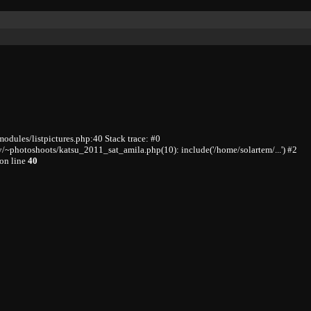
odules/listpictures.php:40 Stack trace: #0
/~photoshoots/katsu_2011_sat_amila.php(10): include('/home/solartem/...') #2
on line
40