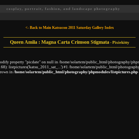
cosplay, portrait, fashion, and landscape photography
<- Back to Main Katsucon 2011 Saturday Gallery Index
Queen Amila : Magna Carta Crimson Stigmata
-
Pixiekitty
modify property "picdate" on null in /home/solartem/public_html/photography/phpm
: listpictures('katsu_2011_sat_...') #1 /home/solartem/public_html/photography
hrown in
/home/solartem/public_html/photography/phpmodules/listpictures.php