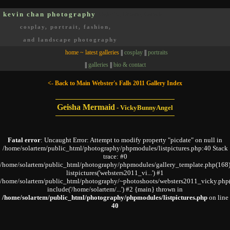
kevin chan photography
Oakville, Ontario, Canada
cosplay, portrait, fashion,
and landscape photography
home ~ latest galleries
||
cosplay
||
portraits
||
galleries
||
bio & contact
<- Back to Main Webster's Falls 2011 Gallery Index
Geisha Mermaid
-
VickyBunnyAngel
Fatal error
: Uncaught Error: Attempt to modify property "picdate" on null in
/home/solartem/public_html/photography/phpmodules/listpictures.php:40 Stack
trace: #0
/home/solartem/public_html/photography/phpmodules/gallery_template.php(168)
listpictures('websters2011_vi...') #1
/home/solartem/public_html/photography/~photoshoots/websters2011_vicky.php
include('/home/solartem/...') #2 {main} thrown in
/home/solartem/public_html/photography/phpmodules/listpictures.php
on line
40