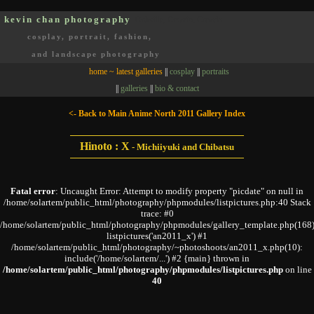
kevin chan photography
Oakville, Ontario, Canada
cosplay, portrait, fashion,
and landscape photography
home ~ latest galleries
||
cosplay
||
portraits
||
galleries
||
bio & contact
<- Back to Main Anime North 2011 Gallery Index
Hinoto : X
-
Michiiyuki and Chibatsu
Fatal error
: Uncaught Error: Attempt to modify property "picdate" on null in
/home/solartem/public_html/photography/phpmodules/listpictures.php:40 Stack
trace: #0
/home/solartem/public_html/photography/phpmodules/gallery_template.php(168)
listpictures('an2011_x') #1
/home/solartem/public_html/photography/~photoshoots/an2011_x.php(10):
include('/home/solartem/...') #2 {main} thrown in
/home/solartem/public_html/photography/phpmodules/listpictures.php
on line
40