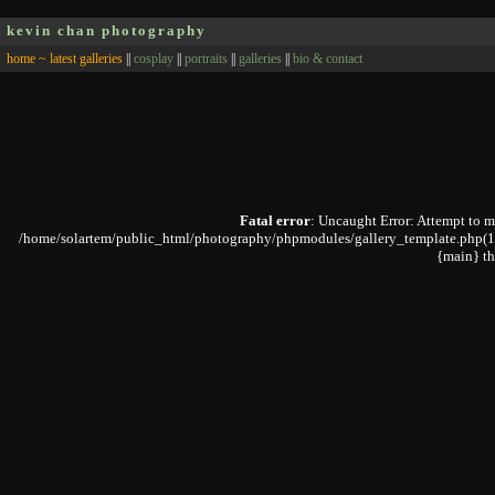
kevin chan photography
Oakville, Ontario, Canada
home ~ latest galleries
||
cosplay
||
portraits
||
galleries
||
bio & contact
Fatal error
: Uncaught Error: Attempt to 
/home/solartem/public_html/photography/phpmodules/gallery_template.php(168):
{main} t