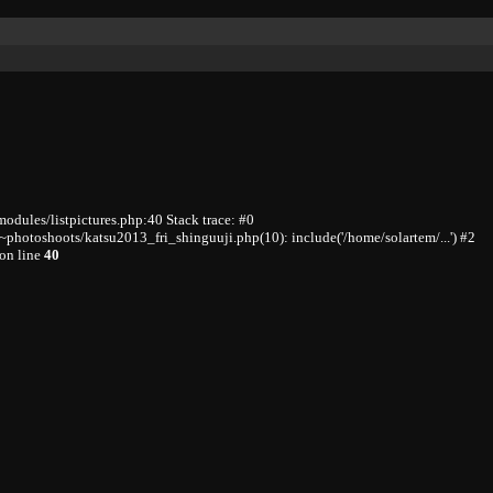
odules/listpictures.php:40 Stack trace: #0
photoshoots/katsu2013_fri_shinguuji.php(10): include('/home/solartem/...') #2
on line
40