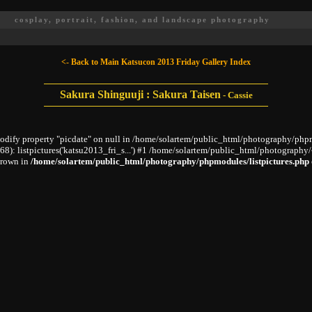
cosplay, portrait, fashion, and landscape photography
<- Back to Main Katsucon 2013 Friday Gallery Index
Sakura Shinguuji : Sakura Taisen
-
Cassie
modify property "picdate" on null in /home/solartem/public_html/photography/phpm
 listpictures('katsu2013_fri_s...') #1 /home/solartem/public_html/photography/~
hrown in
/home/solartem/public_html/photography/phpmodules/listpictures.php