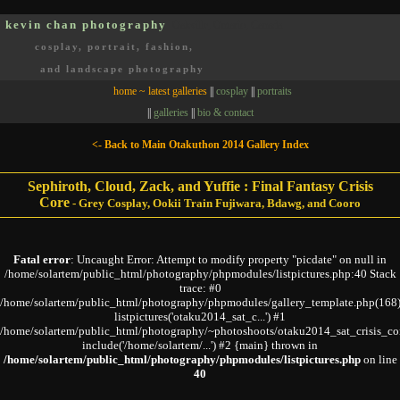
kevin chan photography
Oakville, Ontario, Canada
cosplay, portrait, fashion,
and landscape photography
home ~ latest galleries
||
cosplay
||
portraits
||
galleries
||
bio & contact
<- Back to Main Otakuthon 2014 Gallery Index
Sephiroth, Cloud, Zack, and Yuffie : Final Fantasy Crisis
Core
-
Grey Cosplay, Ookii Train Fujiwara, Bdawg, and Cooro
Fatal error
: Uncaught Error: Attempt to modify property "picdate" on null in
/home/solartem/public_html/photography/phpmodules/listpictures.php:40 Stack
trace: #0
/home/solartem/public_html/photography/phpmodules/gallery_template.php(168)
listpictures('otaku2014_sat_c...') #1
/home/solartem/public_html/photography/~photoshoots/otaku2014_sat_crisis_co
include('/home/solartem/...') #2 {main} thrown in
/home/solartem/public_html/photography/phpmodules/listpictures.php
on line
40